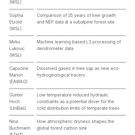
(WSL)
Sophia
Comparison of 25 years of tree growth
Etzold
and NEP data at a subalpine forest site
(WSL)
Mirko
Machine learning based L3 processing of
Lukovic
dendrometer data
(WSL)
Capucine
Dissolved gases in tree sap as new eco-
Marion
hydrogeological tracers
(EAWAG)
Günter
Low temperature induced hydraulic
Hoch
constraints as a potential driver for the
(UniBas)
cold distribution limits of temperate trees
Nina
How atmospheric dryness shapes the
Buchmann
global forest carbon sink
(ETHZ)