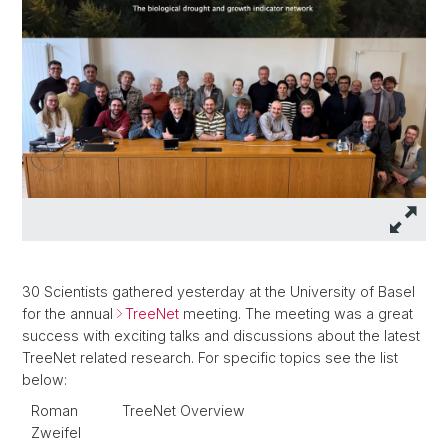
30 Scientists gathered yesterday at the University of Basel
for the annual
TreeNet
meeting. The meeting was a great
success with exciting talks and discussions about the latest
TreeNet related research. For specific topics see the list
below:
Roman
TreeNet Overview
Zweifel