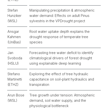
Stefan
Manipulating precipitation & atmospheric
Hunziker
water demand: Effects on adult Pinus
(WSL)
sylvestris in the VPDrought project
Ansgar
Root water uptake depth explains the
Kahmen
drought response of temperate tree
(UniBas)
species
Jan
Forecasting tree water deficit to identify
Svoboda
climatological drivers of forest drought
(HSLU)
using explainable deep learning
Stefano
Exploring the effect of tree hydraulic
Martinetti
capacitance on soil-plant hydraulics and
(ETHZ)
transpiration
Arun Bose
Tree growth under tension: Atmospheric
(WSL)
demand, soil water supply, and the
physiological bottleneck