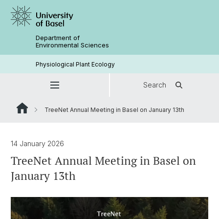
Department of
Environmental Sciences
Physiological Plant Ecology
Search
TreeNet Annual Meeting in Basel on January 13th
14 January 2026
TreeNet Annual Meeting in Basel on
January 13th