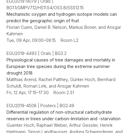
EGU2019-9079 | Orals |
BG1.1/GMPV7.12/HS11.54/OS3.8/SSS12.15
Mechanistic oxygen and hydrogen isotope models can
predict the geographic origin of fruit
Florian Cueni, Daniel B. Nelson, Markus Boner, and Ansgar
Kahmen
Tue, 09 Apr, 09:00–09:15 Room L2
EGU2019-4493 | Orals | BG2.2
Physiological causes of tree damages and mortality in
European tree species during the extreme summer
drought 2018
Matthias Arend, Rachel Patthey, Günter Hoch, Bernhard
Schuldt, Roman Link, and Ansgar Kahmen
Fri, 12 Apr, 17:15–17:30 Room 2.31
EGU2019-4506 | Posters | BG2.49
Differential regulation of non-structural carbohydrate
reserves in trees under carbon-limitation and -starvation
Guenter Hoch, Raphael Weber, Arthur Gessler, Henrik
Hartmann, Simon Landhausser, Andrea Schwendener, and