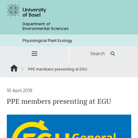
Department of
Environmental Sciences
Physiological Plant Ecology
Search
PPE members presenting at EGU
10 April 2019
PPE members presenting at EGU