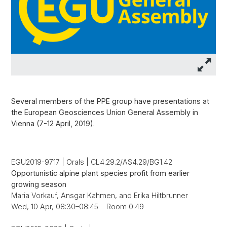
Several members of the PPE group have presentations at
the European Geosciences Union General Assembly in
Vienna (7-12 April, 2019).
EGU2019-9717 | Orals | CL4.29.2/AS4.29/BG1.42
Opportunistic alpine plant species profit from earlier
growing season
Maria Vorkauf, Ansgar Kahmen, and Erika Hiltbrunner
Wed, 10 Apr, 08:30–08:45 Room 0.49