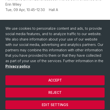
Erin Wiley
Tue, 09 Apr, 10:45–12:30 Hall A
Back
We use cookies to personalize content and ads, to provide
social media features, and to analyze traffic to our website.
We also share information about your use of our website
with our social media, advertising and analytics partners. Our
partners may combine this information with other information
that you have provided to them or that they have collected
Quick Links
as part of your use of the services. Further information in the
How to find us / Contact
Privacy policy
.
ACCEPT
© University of Basel
Privacy Policy
REJECT
Impressum
Cookies
EDIT SETTINGS