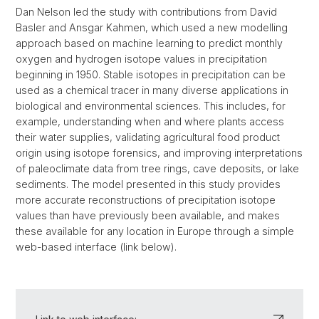
Dan Nelson led the study with contributions from David
Basler and Ansgar Kahmen, which used a new modelling
approach based on machine learning to predict monthly
oxygen and hydrogen isotope values in precipitation
beginning in 1950. Stable isotopes in precipitation can be
used as a chemical tracer in many diverse applications in
biological and environmental sciences. This includes, for
example, understanding when and where plants access
their water supplies, validating agricultural food product
origin using isotope forensics, and improving interpretations
of paleoclimate data from tree rings, cave deposits, or lake
sediments. The model presented in this study provides
more accurate reconstructions of precipitation isotope
values than have previously been available, and makes
these available for any location in Europe through a simple
web-based interface (link below).