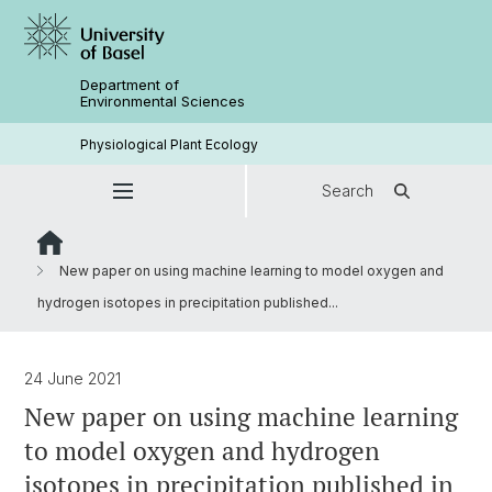
Department of
Environmental Sciences
Physiological Plant Ecology
Search
New paper on using machine learning to model oxygen and
hydrogen isotopes in precipitation published...
24 June 2021
New paper on using machine learning
to model oxygen and hydrogen
isotopes in precipitation published in