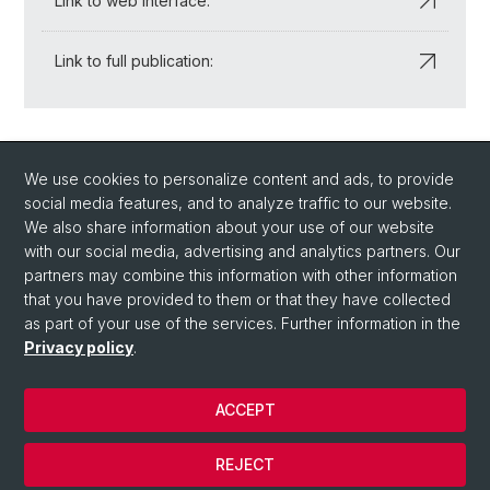
Link to web interface:
Link to full publication:
Back
We use cookies to personalize content and ads, to provide
social media features, and to analyze traffic to our website.
We also share information about your use of our website
with our social media, advertising and analytics partners. Our
partners may combine this information with other information
that you have provided to them or that they have collected
Quick Links
as part of your use of the services. Further information in the
How to find us / Contact
Privacy policy
.
ACCEPT
© University of Basel
Privacy Policy
REJECT
Impressum