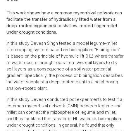
This work shows how a common mycorrhizal network can
facilitate the transfer of hydraulically lifted water from a
deep-rooted pigeon pea to shallow-rooted finger millet
under drought conditions.
In this study Devesh Singh tested a model legume-millet
intercropping system based on bioirrigation. “Bioirrigation”
is based on the principle of hydraulic lift (HL) where transfer
of water occurs through roots from wet soil layers to dry
soil layers as a consequence of a soil water potential
gradient. Specifically, the process of bioirrigation describes
the water supply of a deep-rooted plant to a neighboring
shallow-rooted plant.
In this study Devesh conducted pot experiments to test if a
common mycorrhizal network (CMN) between legume and
millet can connect the rhizosphere of legume and millet,
and thus facilitated the transfer of HL water i.e. bioirrigation
under drought conditions. In general, he found that only