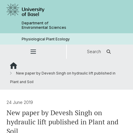
Department of
Environmental Sciences
Physiological Plant Ecology
Search
New paper by Devesh Singh on hydraulic lift published in
Plant and Soil
24 June 2019
New paper by Devesh Singh on
hydraulic lift published in Plant and
Soil