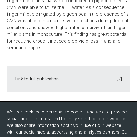
finger millet plants that were connected to pigeon pea via a
CMN were able to utilize the HL water. As a consequence,
finger millet bioirrigated by pigeon pea in the presence of a
CMN was able to maintain its water relations during drought
conditions and showed higher rates of survival than finger
millet plants in monoculture. This finding has great potential
for reducing drought induced crop yield loss in arid and
semi-arid tropics.
Link to full publication
Back
We use cookies to personalize content and ads, to provide
social media features, and to analyze traffic to our website.
We also share information about your use of our website
with our social media, advertising and analytics partners. Our