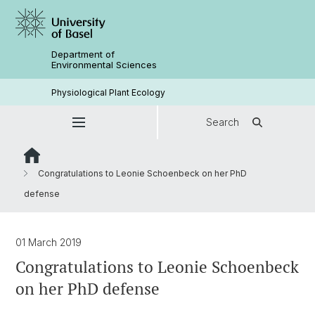
Department of
Environmental Sciences
Physiological Plant Ecology
Search
Congratulations to Leonie Schoenbeck on her PhD
defense
01 March 2019
Congratulations to Leonie Schoenbeck
on her PhD defense