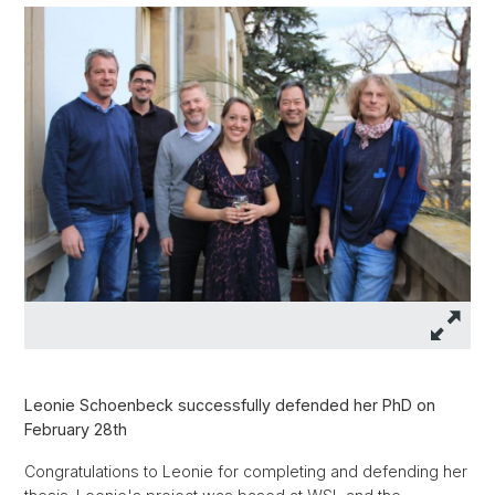
Leonie Schoenbeck successfully defended her PhD on
February 28th
Congratulations to Leonie for completing and defending her