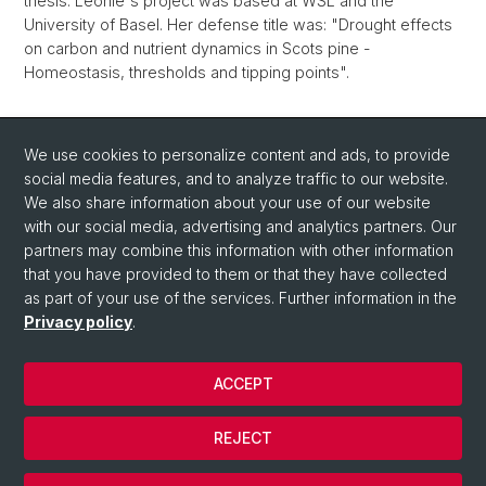
thesis. Leonie's project was based at WSL and the
University of Basel. Her defense title was: "Drought effects
on carbon and nutrient dynamics in Scots pine -
Homeostasis, thresholds and tipping points".
Back
We use cookies to personalize content and ads, to provide
social media features, and to analyze traffic to our website.
We also share information about your use of our website
with our social media, advertising and analytics partners. Our
partners may combine this information with other information
that you have provided to them or that they have collected
Quick Links
as part of your use of the services. Further information in the
How to find us / Contact
Privacy policy
.
ACCEPT
© University of Basel
Privacy Policy
REJECT
Impressum
Cookies