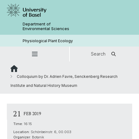
Department of
Environmental Sciences
Physiological Plant Ecology
Search
Colloquium by Dr. Adrien Favre, Senckenberg Research
Institute and Natural History Museum
21
FEB 2019
Time:
16:15
Location:
Schönbeinstr. 6, 00.003
Organizer:
Botanik