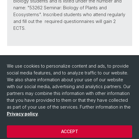
biology students and is listed under the number and
name: "53262 Seminar: Biology of Plants and
Ecosystems". Inscribed students who attend regularly
and fill out the required questionnaires will gain 2
ECTS.
Back
We use cookies to personalize content and ads, to provide
social media features, and to analyze traffic to our website.
We also share information about your use of our website
with our social media, advertising and analytics partners. Our
partners may combine this information with other information
that you have provided to them or that they have collected
Quick Links
as part of your use of the services. Further information in the
How to find us / Contact
Privacy policy
.
ACCEPT
© University of Basel