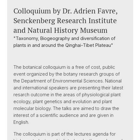
Colloquium by Dr. Adrien Favre,
Senckenberg Research Institute
and Natural History Museum
"Taxonomy, Biogeography and diversification of
plants in and around the Qinghai-Tibet Plateau"
The botanical colloquium is a free of cost, public
event organized by the botany research groups of
the Department of Environmental Sciences. National
and international speakers are presenting their latest
resarch outcome in the areas of physiological plant
ecology, plant genetics and evolution and plant
molecular biology. The talks are aimed to draw the
interest of a scientific audience and are given in
English.
The colloquium is part of the lectures agenda for