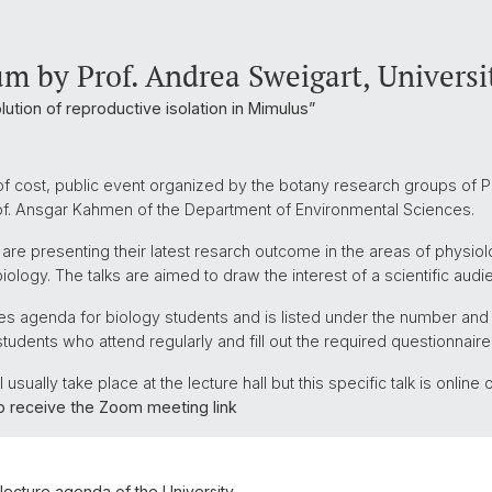
m by Prof. Andrea Sweigart, Universi
lution of reproductive isolation in Mimulus”
of cost, public event organized by the botany research groups of Pr
rof. Ansgar Kahmen of the Department of Environmental Sciences.
 are presenting their latest resarch outcome in the areas of physiol
iology. The talks are aimed to draw the interest of a scientific audi
ures agenda for biology students and is listed under the number an
students who attend regularly and fill out the required questionnaire
usually take place at the lecture hall but this specific talk is onlin
to receive the Zoom meeting link
e lecture agenda of the University