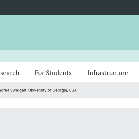
search
For Students
Infrastructure
ndrea Sweigart, University of Georgia, USA