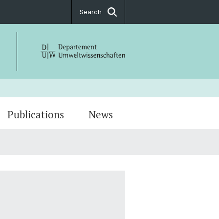
Search
Publications
News