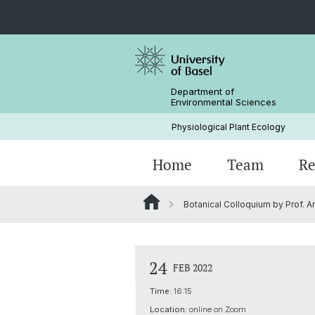
Department of
Environmental Sciences
Physiological Plant Ecology
Home
Team
Re
Botanical Colloquium by Prof. A
Events Archive
24
FEB 2022
Time:
16:15
Location:
online on Zoom