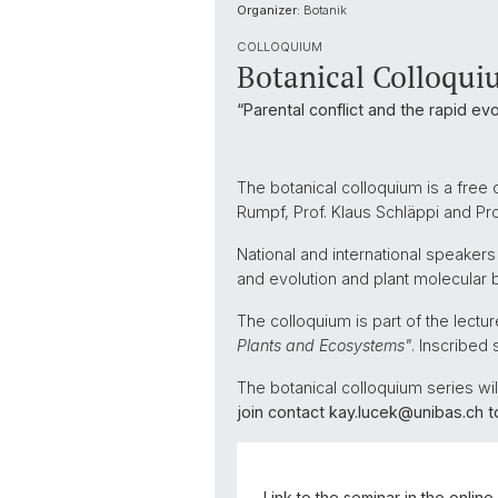
Organizer:
Botanik
COLLOQUIUM
Botanical Colloquiu
“Parental conflict and the rapid evo
The botanical colloquium is a free 
Rumpf, Prof. Klaus Schläppi and P
National and international speakers
and evolution and plant molecular b
The colloquium is part of the lect
Plants and Ecosystems"
. Inscribed 
The botanical colloquium series will 
join contact kay.lucek@unibas.ch 
Link to the seminar in the onlin