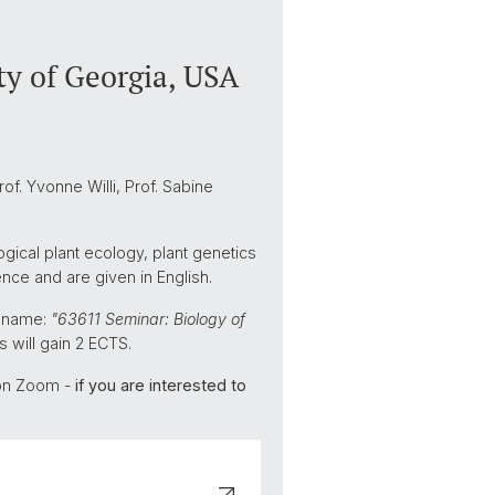
ty of Georgia, USA
of. Yvonne Willi, Prof. Sabine
ogical plant ecology, plant genetics
ence and are given in English.
d name:
"63611 Seminar: Biology of
s will gain 2 ECTS.
e on Zoom -
if you are interested to